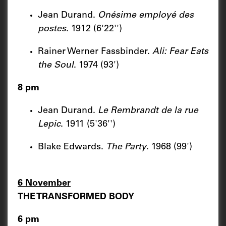
Jean Durand.
Onésime employé des
postes
. 1912 (6'22'')
Rainer Werner Fassbinder.
Ali: Fear Eats
the Soul
. 1974 (93')
8 pm
Jean Durand.
Le Rembrandt de la rue
Lepic
. 1911 (5'36'')
Blake Edwards.
The Party
. 1968 (99')
6 November
THE TRANSFORMED BODY
6 pm