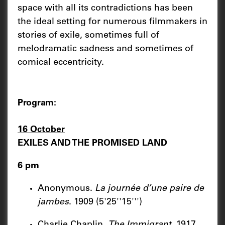
space with all its contradictions has been
the ideal setting for numerous filmmakers in
stories of exile, sometimes full of
melodramatic sadness and sometimes of
comical eccentricity.
Program:
16 October
EXILES AND THE PROMISED LAND
6 pm
Anonymous.
La journée d’une paire de
jambes
. 1909 (5'25''15''')
Charlie Chaplin.
The Immigrant
. 1917