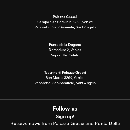
Palazzo Grassi
Campo San Samuele 3231, Venice
Vaporetto: San Samuele, Sant'Angelo
Punta della Dogana
Dorsoduro 2, Venice
Vaporetto: Salute
Teatrino di Palazzo Grassi
San Marco 3260, Venice
Vaporetto: San Samuele, Sant'Angelo
Follow us
Sign up!
Receive news from Palazzo Grassi and Punta Della