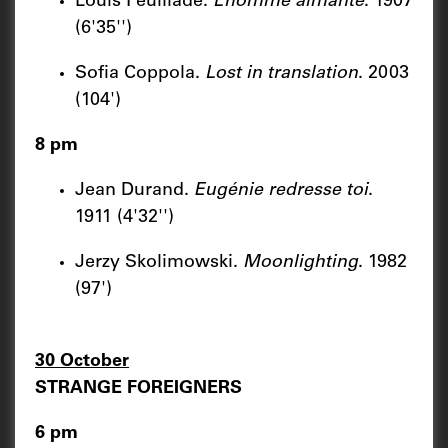
Louis Feuillade.
L’homme aimante
. 1907
(6'35'')
Sofia Coppola.
Lost in translation
. 2003
(104')
8 pm
Jean Durand.
Eugénie redresse toi
.
1911 (4'32'')
Jerzy Skolimowski.
Moonlighting
. 1982
(97')
30 October
STRANGE FOREIGNERS
6 pm