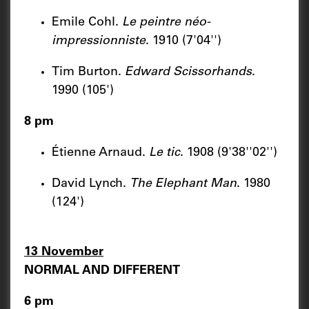
Emile Cohl.
Le peintre néo-
impressionniste
. 1910 (7'04'')
Tim Burton.
Edward Scissorhands
.
1990 (105')
8 pm
Étienne Arnaud.
Le tic
. 1908 (9'38''02'')
David Lynch.
The Elephant Man
. 1980
(124')
13 November
NORMAL AND DIFFERENT
6 pm