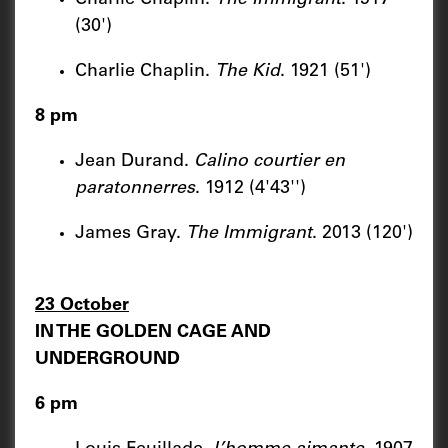
(30')
Charlie Chaplin.
The Kid
. 1921 (51')
8 pm
Jean Durand.
Calino courtier en
paratonnerres
. 1912 (4'43'')
James Gray.
The Immigrant
. 2013 (120')
23 October
IN THE GOLDEN CAGE AND
UNDERGROUND
6 pm