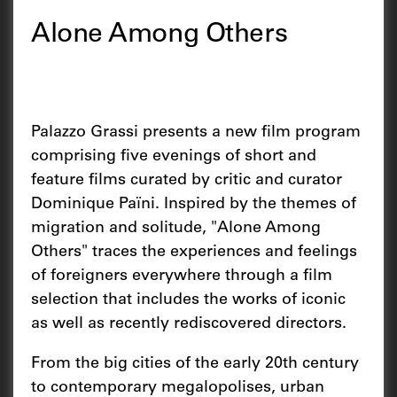
Alone Among Others
Palazzo Grassi presents a new film program
comprising five evenings of short and
feature films curated by critic and curator
Dominique Païni. Inspired by the themes of
migration and solitude, "Alone Among
Others" traces the experiences and feelings
of foreigners everywhere through a film
selection that includes the works of iconic
as well as recently rediscovered directors.
From the big cities of the early 20th century
to contemporary megalopolises, urban