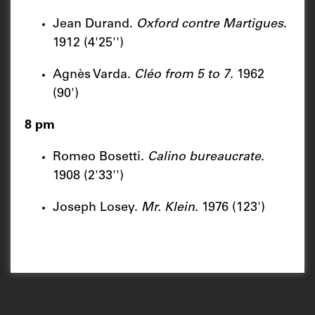
Jean Durand.
Oxford contre Martigues
.
1912 (4'25'')
Agnès Varda.
Cléo from 5 to
7
. 1962
(90')
8 pm
Romeo Bosetti.
Calino bureaucrate
.
1908 (2'33'')
Joseph Losey.
Mr. Klein
. 1976 (123')