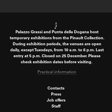
Palazzo Grassi and Punta della Dogana host
temporary exhibitions from the Pinault Collection.
During exhibition periods, the venues are open
daily, except Tuesdays, from 10 a.m. to 6 p.m. Last
entry at 5 p.m. Closed on 25 December. Please
check exhibition dates before visiting.
Practical information
Contacts
Press
Job offers
Staff