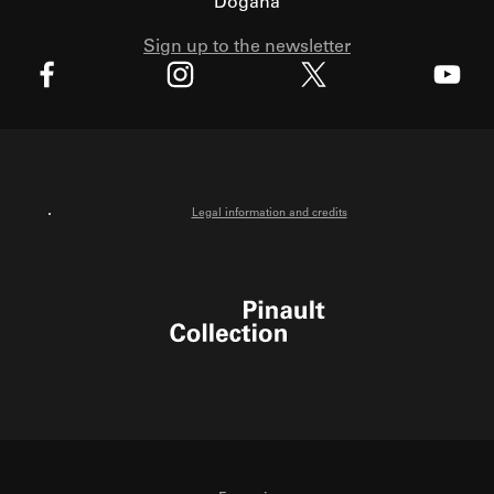
Dogana
Sign up to the newsletter
X
Facebook
Instagram
Youtube
Legal information and credits
Pinault Collection