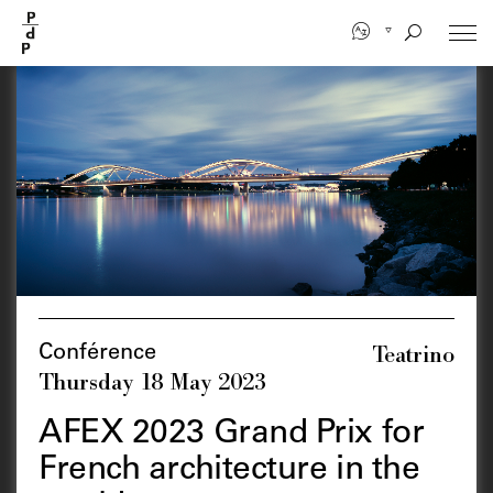
Skip
to
main
content
Teatrino
Conférence
Thursday 18 May 2023
AFEX 2023 Grand Prix for
French architecture in the