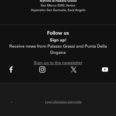
Teatrino di Palazzo Grassi
San Marco 3260, Venice
Vaporetto: San Samuele, Sant'Angelo
Follow us
Sign up!
Receive news from Palazzo Grassi and Punta Della
Dogana
Sign up to the newsletter
X
Facebook
Instagram
Youtube
Legal information and credits