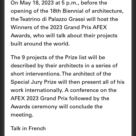
On May 18, 2023 at 5 p.m., before the
opening of the 18th Biennial of architecture,
the Teatrino di Palazzo Grassi will host the
Winners of the 2023 Grand Prix AFEX
Awards, who will talk about their projects
built around the world.
The 9 projects of the Prize list will be
described by their architects in a series of
short interventions. The architect of the
Special Jury Prize will then present all of his
work internationally. A conference on the
AFEX 2023 Grand Prix followed by the
Awards ceremony will conclude the
meeting.
Talk in French