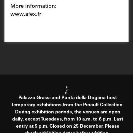
More information:
www.afex.fr
Palazzo Grassi and Punta della Dogana host
temporary exhibitions from the Pinault Collection.
During exhibition periods, the venues are open
daily, except Tuesdays, from 10 a.m. to 6 p.m. Last
entry at 5 p.m. Closed on 25 December. Please