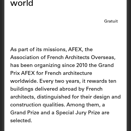
world
Gratuit
As part of its missions, AFEX, the
Association of French Architects Overseas,
has been organizing since 2010 the Grand
Prix AFEX for French architecture
worldwide. Every two years, it rewards ten
buildings delivered abroad by French
architects, distinguished for their design and
construction qualities. Among them, a
Grand Prize and a Special Jury Prize are
selected.