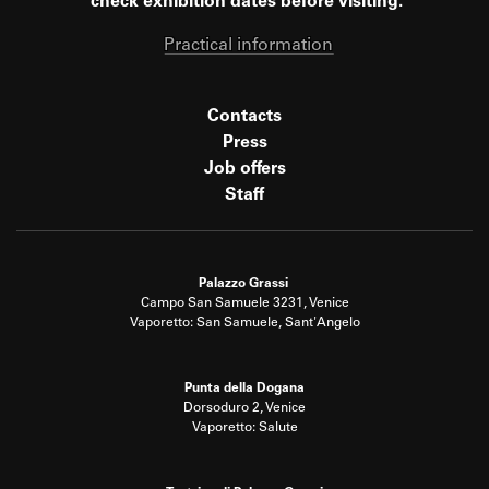
check exhibition dates before visiting.
Practical information
Contacts
Press
Job offers
Staff
Palazzo Grassi
Campo San Samuele 3231, Venice
Vaporetto: San Samuele, Sant'Angelo
Punta della Dogana
Dorsoduro 2, Venice
Vaporetto: Salute