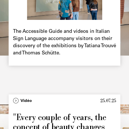
Chapô
The Accessible Guide and videos in Italian
Sign Language accompany visitors on their
discovery of the exhibitions by Tatiana Trouvé
and Thomas Schütte.
25.07.25
Type
Vidéo
Image
principale
"Every couple of years, the
concept of beauty changes