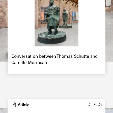
Chapô
Conversation between Thomas Schütte and
Camille Morineau
24.03.25
Type
Article
Image