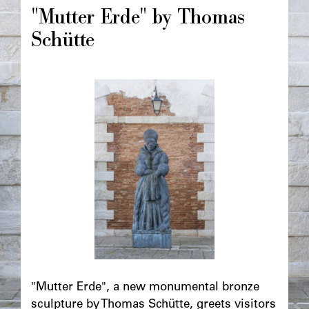
principale
"Mutter Erde" by Thomas
Schütte
Image
principale
Chapô
"Mutter Erde", a new monumental bronze
sculpture by Thomas Schütte, greets visitors