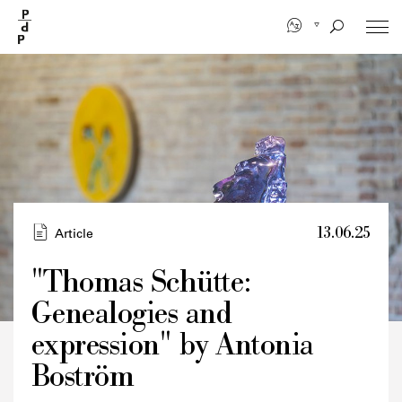
Skip
to
main
content
13.06.25
Article
"Thomas Schütte:
Genealogies and
Credits
expression" by Antonia
Boström