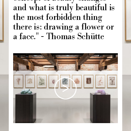
and what is truly beautiful is
the most forbidden thing
there is: drawing a flower or
a face." - Thomas Schütte
Image
principale
Chapô