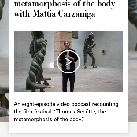
metamorphosis of the body
with Mattia Carzaniga
Image
principale
Chapô
An eight-episode video podcast recounting
the film festival “Thomas Schütte, the
metamorphosis of the body”.