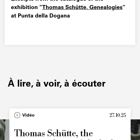
exhibition "
Thomas Schütte. Genealogies
"
at Punta della Dogana
À lire, à voir, à écouter
27.10.25
Type
Vidéo
Image
principale
Thomas Schütte, the