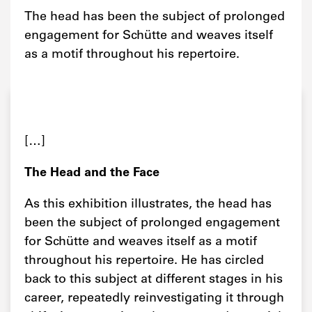
The head has been the subject of prolonged
engagement for Schütte and weaves itself
as a motif throughout his repertoire.
[…]
The Head and the Face
As this exhibition illustrates, the head has
been the subject of prolonged engagement
for Schütte and weaves itself as a motif
throughout his repertoire. He has circled
back to this subject at different stages in his
career, repeatedly reinvestigating it through