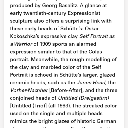
produced by Georg Baselitz. A glance at
early twentieth-century Expressionist
sculpture also offers a surprising link with
these early heads of Schütte’s: Oskar
Kokoschka’s expressive clay
Self Portrait as
a Warrior
of 1909 sports an alarmed
expression similar to that of the Colas
portrait. Meanwhile, the rough modelling of
the clay and marbled color of the Self
Portrait is echoed in Schütte’s larger, glazed
ceramic heads, such as the
Janus Head
, the
Vorher-Nachher
[Before-After], and the three
conjoined heads of
Untitled
(Dreigestirn)
[Untitled (Trio)] (all 1993). The streaked color
used on the single and multiple heads
mimics the bright glazes of historic German