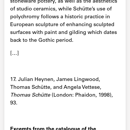
stoneware pottery, as well as the aesthetics
of studio ceramics, while Schütte’s use of
polychromy follows a historic practice in
European sculpture of enhancing sculpted
surfaces with paint and gilding which dates
back to the Gothic period.
[…]
17. Julian Heynen, James Lingwood,
Thomas Schütte, and Angela Vettese,
Thomas Schütte
(London: Phaidon, 1998),
93.
Excerpts from the catalogue of the