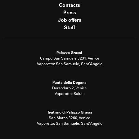
Contacts
Press
Job offers
Staff
Palazzo Grassi
Campo San Samuele 3231, Venice
Vaporetto: San Samuele, Sant'Angelo
Punta della Dogana
Dorsoduro 2, Venice
Vaporetto: Salute
Teatrino di Palazzo Grassi
San Marco 3260, Venice
Vaporetto: San Samuele, Sant'Angelo