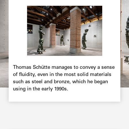
Image
principale
Chapô
Thomas Schütte manages to convey a sense
of fluidity, even in the most solid materials
such as steel and bronze, which he began
using in the early 1990s.