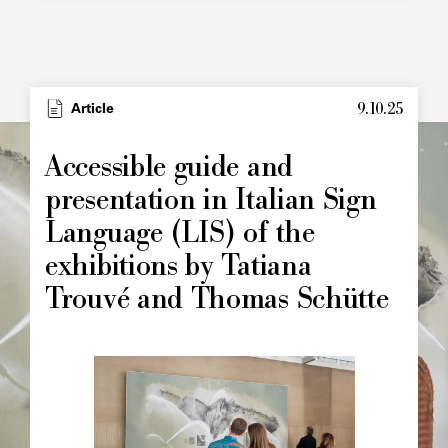
9.10.25
Type
Article
Image
principale
Accessible guide and
presentation in Italian Sign
Language (LIS) of the
exhibitions by Tatiana
Trouvé and Thomas Schütte
Image
principale