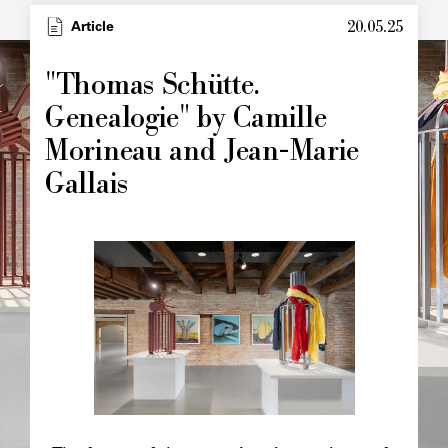
20.05.25
Type
Article
Image
principale
"Thomas Schütte.
Genealogie" by Camille
Morineau and Jean-Marie
Gallais
Image
principale
Chapô