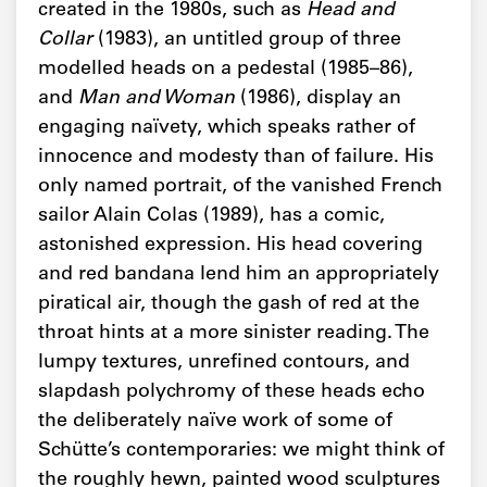
created in the 1980s, such as
Head and
Collar
(1983), an untitled group of three
modelled heads on a pedestal (1985–86),
and
Man and Woman
(1986), display an
engaging naïvety, which speaks rather of
innocence and modesty than of failure. His
only named portrait, of the vanished French
sailor Alain Colas (1989), has a comic,
astonished expression. His head covering
and red bandana lend him an appropriately
piratical air, though the gash of red at the
throat hints at a more sinister reading. The
lumpy textures, unrefined contours, and
slapdash polychromy of these heads echo
the deliberately naïve work of some of
Schütte’s contemporaries: we might think of
the roughly hewn, painted wood sculptures