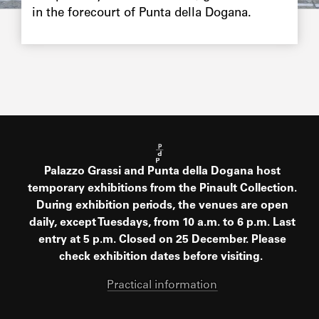
in the forecourt of Punta della Dogana.
Palazzo Grassi and Punta della Dogana host
temporary exhibitions from the Pinault Collection.
During exhibition periods, the venues are open
daily, except Tuesdays, from 10 a.m. to 6 p.m. Last
entry at 5 p.m. Closed on 25 December. Please
check exhibition dates before visiting.
Practical information