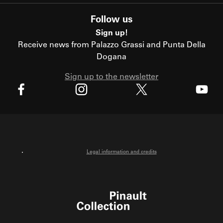
Follow us
Sign up!
Receive news from Palazzo Grassi and Punta Della
Dogana
Sign up to the newsletter
X
Facebook
Instagram
Youtube
Legal information and credits
Pinault Collection