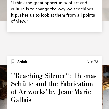
"I think the great opportunity of art and
culture is to change the way we see things,
it pushes us to look at them from all points
of view."
4.06.25
Type
Article
Image
principale
"'Reaching Silence”: Thomas
Schütte and the Fabrication
of Artworks' by Jean-Marie
Gallais