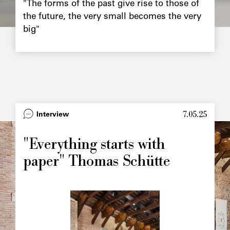
"The forms of the past give rise to those of
the future, the very small becomes the very
big"
7.05.25
Type
Interview
Image
principale
"Everything starts with
paper" Thomas Schütte
Image
principale