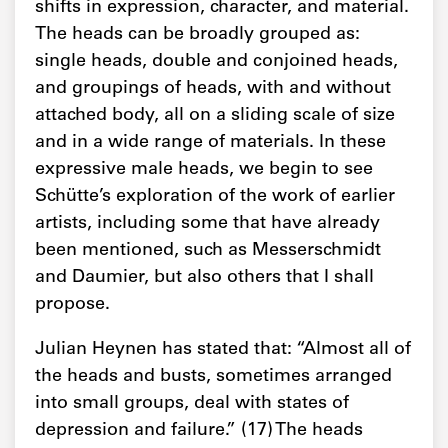
shifts in expression, character, and material.
The heads can be broadly grouped as:
single heads, double and conjoined heads,
and groupings of heads, with and without
attached body, all on a sliding scale of size
and in a wide range of materials. In these
expressive male heads, we begin to see
Schütte’s exploration of the work of earlier
artists, including some that have already
been mentioned, such as Messerschmidt
and Daumier, but also others that I shall
propose.
Julian Heynen has stated that: “Almost all of
the heads and busts, sometimes arranged
into small groups, deal with states of
depression and failure.” (17) The heads