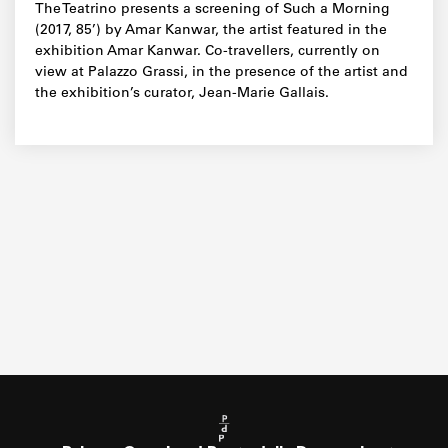
The Teatrino presents a screening of Such a Morning
(2017, 85’) by Amar Kanwar, the artist featured in the
exhibition Amar Kanwar. Co-travellers, currently on
view at Palazzo Grassi, in the presence of the artist and
the exhibition’s curator, Jean-Marie Gallais.