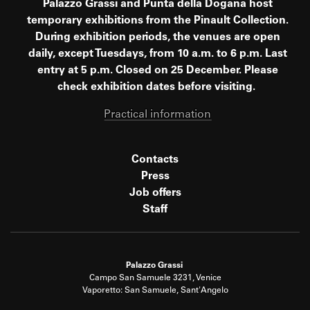
Palazzo Grassi and Punta della Dogana host
temporary exhibitions from the Pinault Collection.
During exhibition periods, the venues are open
daily, except Tuesdays, from 10 a.m. to 6 p.m. Last
entry at 5 p.m. Closed on 25 December. Please
check exhibition dates before visiting.
Practical information
Contacts
Press
Job offers
Staff
Palazzo Grassi
Campo San Samuele 3231, Venice
Vaporetto: San Samuele, Sant'Angelo