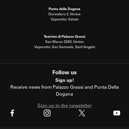
Punta della Dogana
Dorsoduro 2, Venice
Vaporetto: Salute
Teatrino di Palazzo Grassi
San Marco 3260, Venice
Vaporetto: San Samuele, Sant'Angelo
Follow us
Sign up!
Receive news from Palazzo Grassi and Punta Della
Dogana
Sign up to the newsletter
X
Facebook
Instagram
Youtube