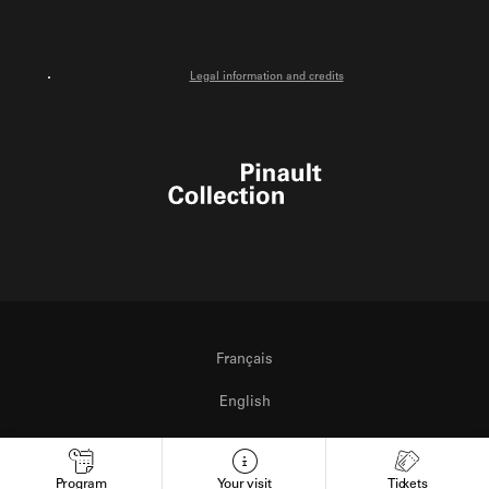
Legal information and credits
Pinault Collection
Français
English
Italiano
Program
Your visit
Tickets