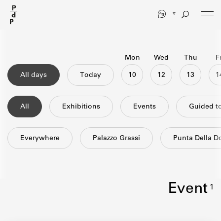
Skip
to
main
content
Mon
Wed
Thu
Fr
All days
Today
10
12
13
All
exhibitions
events
guided t
Everywhere
Palazzo Grassi
Punta Della 
event
1