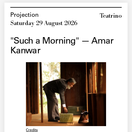
Teatrino
Projection
Saturday 29 August 2026
"Such a Morning" — Amar
Kanwar
Credits