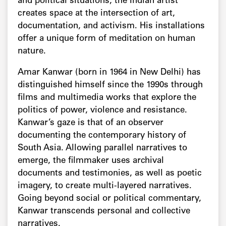
and political situations, the Indian artist
creates space at the intersection of art,
documentation, and activism. His installations
offer a unique form of meditation on human
nature.
Amar Kanwar (born in 1964 in New Delhi) has
distinguished himself since the 1990s through
films and multimedia works that explore the
politics of power, violence and resistance.
Kanwar’s gaze is that of an observer
documenting the contemporary history of
South Asia. Allowing parallel narratives to
emerge, the filmmaker uses archival
documents and testimonies, as well as poetic
imagery, to create multi-layered narratives.
Going beyond social or political commentary,
Kanwar transcends personal and collective
narratives.