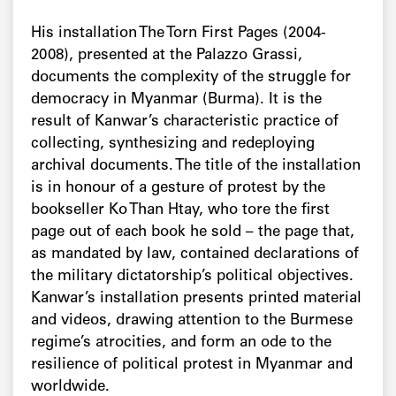
His installation The Torn First Pages (2004-
2008), presented at the Palazzo Grassi,
documents the complexity of the struggle for
democracy in Myanmar (Burma). It is the
result of Kanwar’s characteristic practice of
collecting, synthesizing and redeploying
archival documents. The title of the installation
is in honour of a gesture of protest by the
bookseller Ko Than Htay, who tore the first
page out of each book he sold – the page that,
as mandated by law, contained declarations of
the military dictatorship’s political objectives.
Kanwar’s installation presents printed material
and videos, drawing attention to the Burmese
regime’s atrocities, and form an ode to the
resilience of political protest in Myanmar and
worldwide.