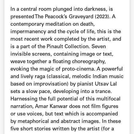
In a central room plunged into darkness, is
presented The Peacock’s Graveyard (2023). A
contemporary meditation on death,
impermanency and the cycle of life, this is the
most recent work completed by the artist, and
is a part of the Pinault Collection. Seven
invisible screens, containing image or text,
weave together a floating choreography,
evoking the magic of proto-cinema. A powerful
and lively raga (classical, melodic Indian music
based on improvisation) by pianist Utsav Lal
sets a slow pace, developing into a trance.
Harnessing the full potential of this multifocal
narration, Amar Kanwar does not film figures
or use voices, but text which is accompanied
by metaphorical and abstract images. In these
five short stories written by the artist (for a