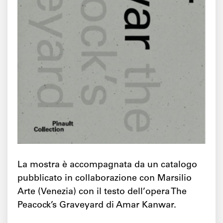
La mostra è accompagnata da un catalogo
pubblicato in collaborazione con Marsilio
Arte (Venezia) con il testo dell’opera The
Peacock’s Graveyard di Amar Kanwar.