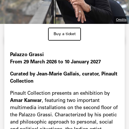
Credits
Buy a ticket
Palazzo Grassi
From 29 March 2026 to 10 January 2027
Curated by Jean-Marie Gallais, curator, Pinault
Collection
Pinault Collection presents an exhibition by
Amar Kanwar
, featuring two important
multimedia installations on the second floor of
the Palazzo Grassi. Characterized by his poetic
and philosophic approach to personal, social