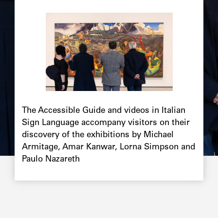
The Accessible Guide and videos in Italian
Sign Language accompany visitors on their
discovery of the exhibitions by Michael
Armitage, Amar Kanwar, Lorna Simpson and
Paulo Nazareth