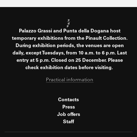
Palazzo Grassi and Punta della Dogana host
temporary exhibitions from the Pinault Collection.
During exhibition periods, the venues are open
daily, except Tuesdays, from 10 a.m. to 6 p.m. Last
entry at 5 p.m. Closed on 25 December. Please
check exhibition dates before visiting.
Practical information
Contacts
Press
Job offers
Staff