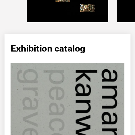
Exhibition catalog