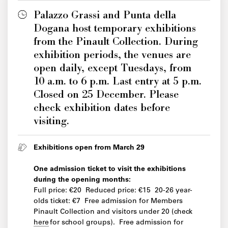
Palazzo Grassi and Punta della
Dogana host temporary exhibitions
from the Pinault Collection. During
exhibition periods, the venues are
open daily, except Tuesdays, from
10 a.m. to 6 p.m. Last entry at 5 p.m.
Closed on 25 December. Please
check exhibition dates before
visiting.
Exhibitions open from March 29
One admission ticket to visit the exhibitions
during the opening months:
Full price: €20 Reduced price: €15 20-26 year-
olds ticket: €7 Free admission for Members
Pinault Collection and visitors under 20 (check
here
for school groups). Free admission for