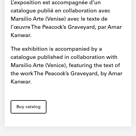
L’exposition est accompagnée d’un
catalogue publié en collaboration avec
Marsilio Arte (Venise) avec le texte de
l’œuvre The Peacock’s Graveyard, par Amar
Kanwar.
The exhibition is accompanied by a
catalogue published in collaboration with
Marsilio Arte (Venice), featuring the text of
the work The Peacock’s Graveyard, by Amar
Kanwar.
Buy catalog