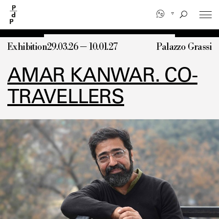
Skip
to
main
content
Exhibition
29.03.26 — 10.01.27
Palazzo Grassi
AMAR KANWAR. CO-
TRAVELLERS