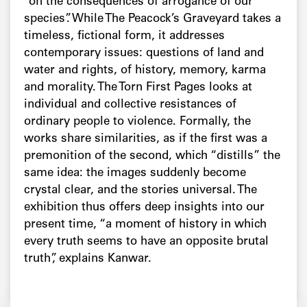
“on the consequences of arrogance of our
species”. While The Peacock’s Graveyard takes a
timeless, fictional form, it addresses
contemporary issues: questions of land and
water and rights, of history, memory, karma
and morality. The Torn First Pages looks at
individual and collective resistances of
ordinary people to violence. Formally, the
works share similarities, as if the first was a
premonition of the second, which “distills” the
same idea: the images suddenly become
crystal clear, and the stories universal. The
exhibition thus offers deep insights into our
present time, “a moment of history in which
every truth seems to have an opposite brutal
truth”, explains Kanwar.