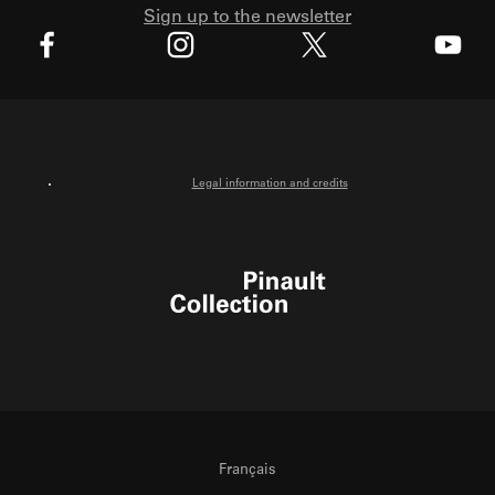
Sign up to the newsletter
X
Facebook
Instagram
Youtube
Legal information and credits
Pinault Collection
Français