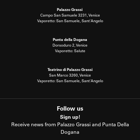
Palazzo Grassi
Campo San Samuele 3231, Venice
Vaporetto: San Samuele, Sant'Angelo
Punta della Dogana
Dorsoduro 2, Venice
Vaporetto: Salute
Teatrino di Palazzo Grassi
San Marco 3260, Venice
Vaporetto: San Samuele, Sant'Angelo
Follow us
Sign up!
Receive news from Palazzo Grassi and Punta Della
Dogana