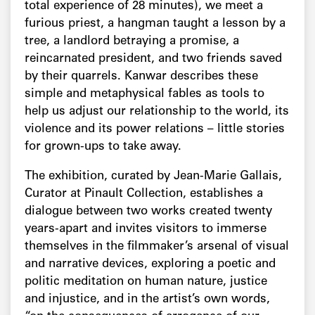
total experience of 28 minutes), we meet a
furious priest, a hangman taught a lesson by a
tree, a landlord betraying a promise, a
reincarnated president, and two friends saved
by their quarrels. Kanwar describes these
simple and metaphysical fables as tools to
help us adjust our relationship to the world, its
violence and its power relations – little stories
for grown-ups to take away.
The exhibition, curated by Jean-Marie Gallais,
Curator at Pinault Collection, establishes a
dialogue between two works created twenty
years-apart and invites visitors to immerse
themselves in the filmmaker’s arsenal of visual
and narrative devices, exploring a poetic and
politic meditation on human nature, justice
and injustice, and in the artist’s own words,