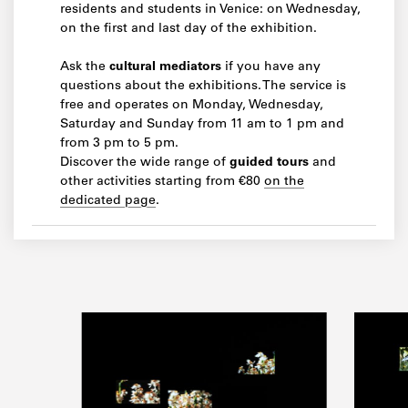
residents and students in Venice: on Wednesday,
on the first and last day of the exhibition.
Ask the
cultural mediators
if you have any
questions about the exhibitions. The service is
free and operates on Monday, Wednesday,
Saturday and Sunday from 11 am to 1 pm and
from 3 pm to 5 pm.
Discover the wide range of
guided tours
and
other activities starting from €80
on the
dedicated page
.