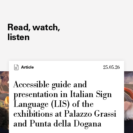
Read, watch,
listen
25.05.26
Article
Accessible guide and
presentation in Italian Sign
Language (LIS) of the
exhibitions at Palazzo Grassi
and Punta della Dogana